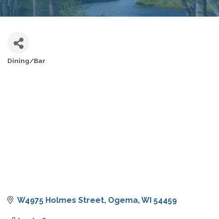
Dining/Bar
CATEGORIES
W4975 Holmes Street
Ogema
WI
54459