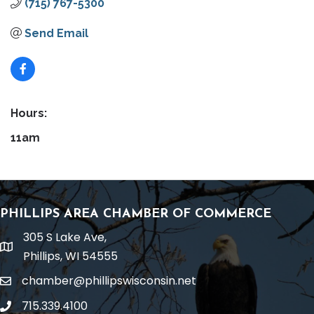
(715) 767-5300
Send Email
Hours:
11am
PHILLIPS AREA CHAMBER OF COMMERCE
305 S Lake Ave,
location
Phillips, WI 54555
chamber@phillipswisconsin.net
email
715.339.4100
phone