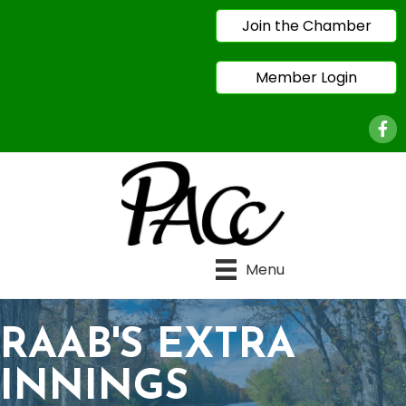
Join the Chamber
Member Login
Face
Menu
RAAB'S EXTRA
INNINGS