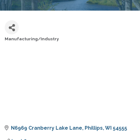
Manufacturing/Industry
CATEGORIES
N6969 Cranberry Lake Lane
Phillips
WI
54555