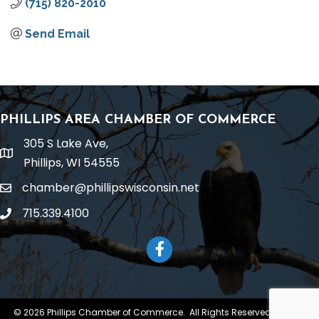
(715) 820-2010
Send Email
PHILLIPS AREA CHAMBER OF COMMERCE
305 S Lake Ave,
location
Phillips, WI 54555
chamber@phillipswisconsin.net
email
715.339.4100
phone
Facebook
©
2026
Phillips Chamber of Commerce.
All Rights Reserved | Site by