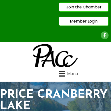
Join the Chamber
Member Login
Face
Menu
PRICE CRANBERRY
LAKE