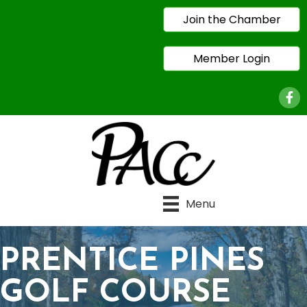
Join the Chamber
Member Login
Face
Menu
PRENTICE PINES
GOLF COURSE