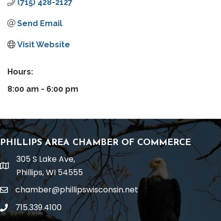
(715) 428-2127
Send Email
Visit Website
Hours:
8:00 am - 6:00 pm
PHILLIPS AREA CHAMBER OF COMMERCE
305 S Lake Ave,
location
Phillips, WI 54555
chamber@phillipswisconsin.net
email
715.339.4100
phone