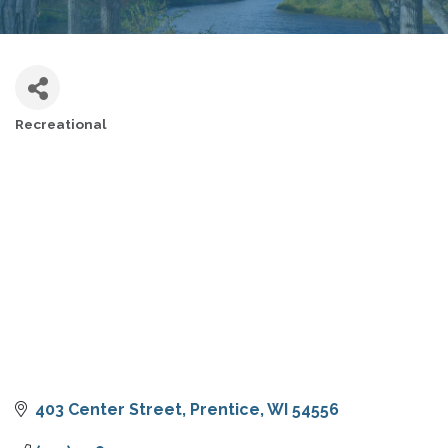
Recreational
CATEGORIES
403 Center Street
Prentice
WI
54556