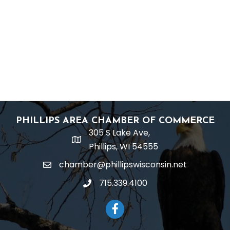
PHILLIPS AREA CHAMBER OF COMMERCE
305 S Lake Ave,
location
Phillips, WI 54555
chamber@phillipswisconsin.net
email
715.339.4100
phone
Facebook