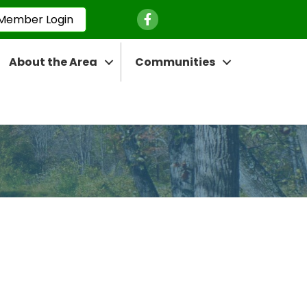
Facebook Icon
Member Login
About the Area
Communities