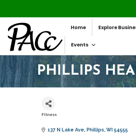
Home
Explore Busine
Events
PHILLIPS HEA
Fitness
CATEGORIES
137 N Lake Ave
Phillips
WI
54555