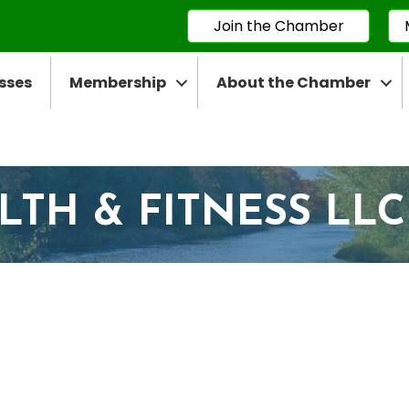
Join the Chamber
sses
Membership
About the Chamber
LTH & FITNESS LLC