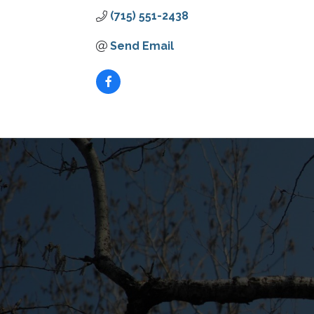
(715) 551-2438
Send Email