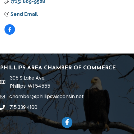
(715) 609-9528
Send Email
PHILLIPS AREA CHAMBER OF COMMERCE
305 S Lake Ave,
location
Phillips, WI 54555
chamber@phillipswisconsin.net
email
715.339.4100
phone
Facebook