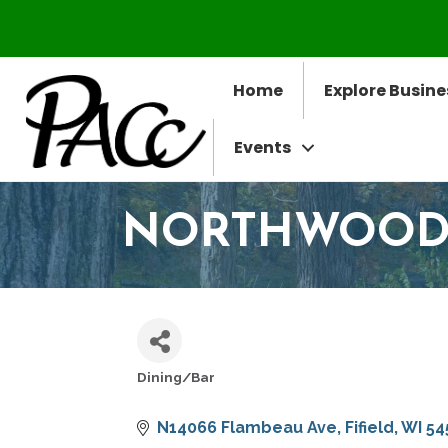
Home
Explore Busine
Events
NORTHWOODS
Dining/Bar
CATEGORIES
N14066 Flambeau Ave
Fifield
WI
54