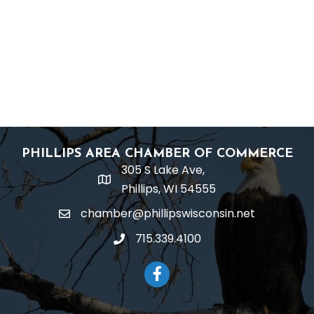
PHILLIPS AREA CHAMBER OF COMMERCE
305 S Lake Ave,
location
Phillips, WI 54555
chamber@phillipswisconsin.net
email
715.339.4100
phone
Facebook