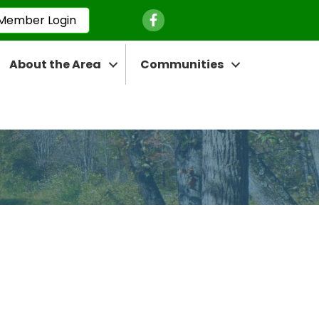
Facebook Icon
Member Login
About the Area
Communities