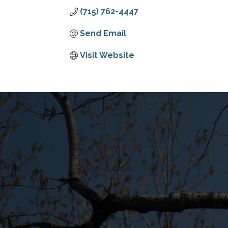
(715) 762-4447
Send Email
Visit Website