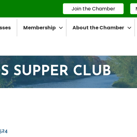
Join the Chamber
sses
Membership
About the Chamber
 SUPPER CLUB
524