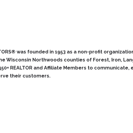
RS® was founded in 1953 as a non-profit organization
 Wisconsin Northwoods counties of Forest, Iron, Langl
450+ REALTOR and Affiliate Members to communicate, est
rve their customers.