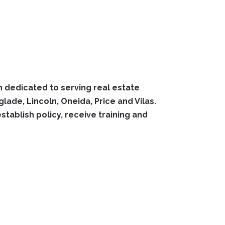
 dedicated to serving real estate
ade, Lincoln, Oneida, Price and Vilas.
ablish policy, receive training and