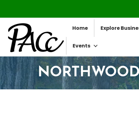
Home
Explore Busine
Events
NORTHWOODS