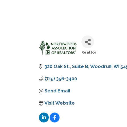
Realtor
CATEGORIES
320 Oak St., Suite B
Woodruff
WI
54
(715) 356-3400
Send Email
Visit Website