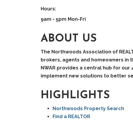
Hours:
9am - 5pm Mon-Fri
ABOUT US
The Northwoods Association of REALTO
brokers, agents and homeowners in the
NWAR provides a central hub for our 
implement new solutions to better se
HIGHLIGHTS
Northwoods Property Search
Find a REALTOR