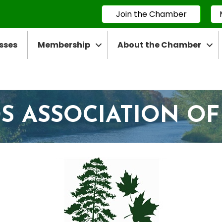
Join the Chamber
sses
Membership
About the Chamber
 ASSOCIATION OF