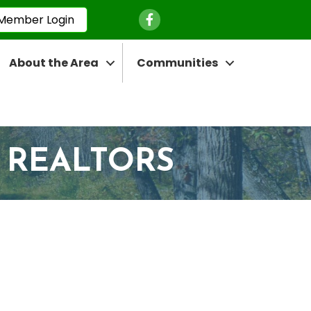
Facebook Icon
Member Login
About the Area
Communities
 REALTORS