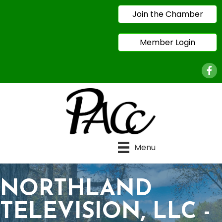
Join the Chamber
Member Login
Face
Menu
NORTHLAND
TELEVISION, LLC -