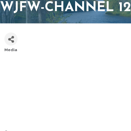
WJFW-CHANNEL 12
Media
CATEGORIES