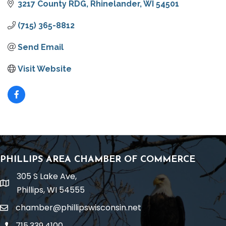
3217 County RDG
Rhinelander
WI
54501
(715) 365-8812
Send Email
Visit Website
PHILLIPS AREA CHAMBER OF COMMERCE
305 S Lake Ave,
location
Phillips, WI 54555
chamber@phillipswisconsin.net
email
715.339.4100