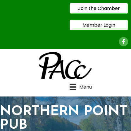
Join the Chamber
Member Login
Face
Menu
NORTHERN POINT
PUB