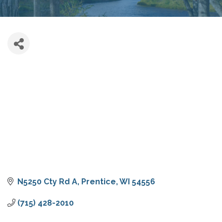
N5250 Cty Rd A
Prentice
WI
54556
(715) 428-2010