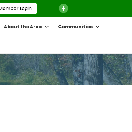
Facebook Icon
Member Login
About the Area
Communities