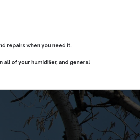
nd repairs when you need it.
all of your humidifier, and general