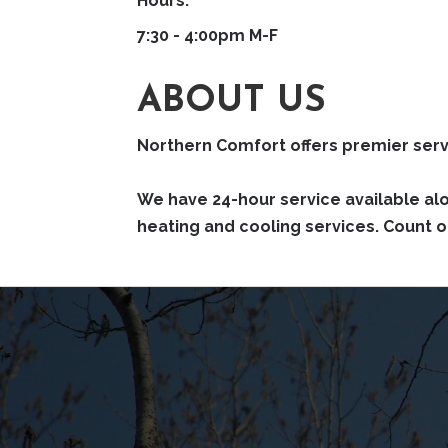
Hours:
7:30 - 4:00pm M-F
ABOUT US
Northern Comfort offers premier servi
We have 24-hour service available al
heating and cooling services. Count o