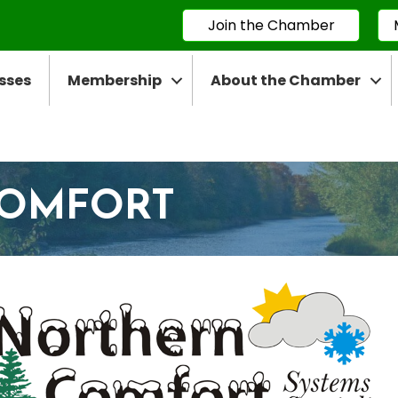
Join the Chamber
sses
Membership
About the Chamber
COMFORT