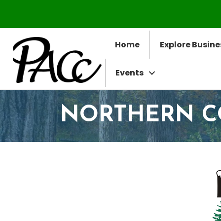
Home
Explore Busine
Events
NORTHERN 