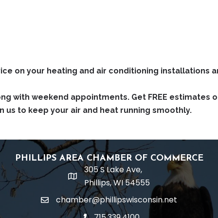
ce on your heating and air conditioning installations a
ong with weekend appointments. Get FREE estimates on 
n us to keep your air and heat running smoothly.
PHILLIPS AREA CHAMBER OF COMMERCE
305 S Lake Ave,
location
Phillips, WI 54555
chamber@phillipswisconsin.net
email
715.339.4100