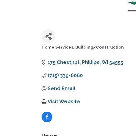
Home Services
Building/Construction
CATEGORIES
175 Chestnut
Phillips
WI
54555
(715) 339-6060
Send Email
Visit Website