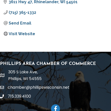
3611 Hwy 47
Rhinelander
WI
54501
(715) 365-1332
Send Email
Visit Website
PHILLIPS AREA CHAMBER OF COMMERCE
305 S Lake Ave,
location
Phillips, WI 54555
chamber@phillipswisconsin.net
email
715.339.4100
phone
Facebook