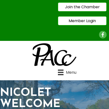
Join the Chamber
Member Login
Face
Menu
NICOLET
WELCOME