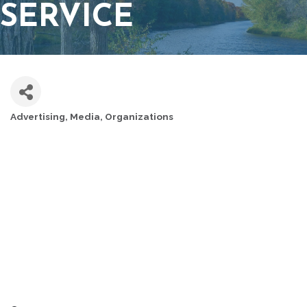
SERVICE
Advertising
Media
Organizations
CATEGORIES