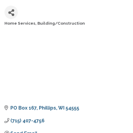
Home Services
Building/Construction
CATEGORIES
PO Box 167
Phillips
WI
54555
(715) 407-4756