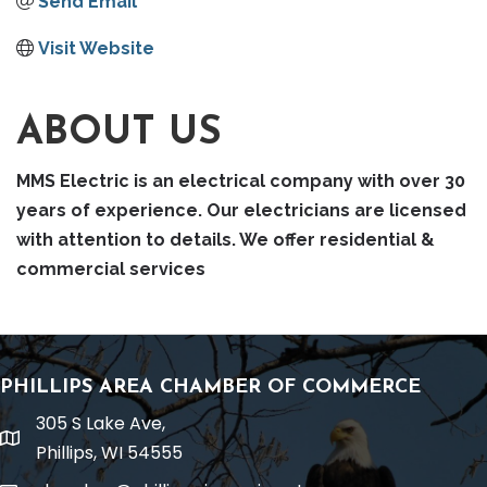
Send Email
Visit Website
ABOUT US
MMS Electric is an electrical company with over 30
years of experience. Our electricians are licensed
with attention to details. We offer residential &
commercial services
PHILLIPS AREA CHAMBER OF COMMERCE
305 S Lake Ave,
location
Phillips, WI 54555