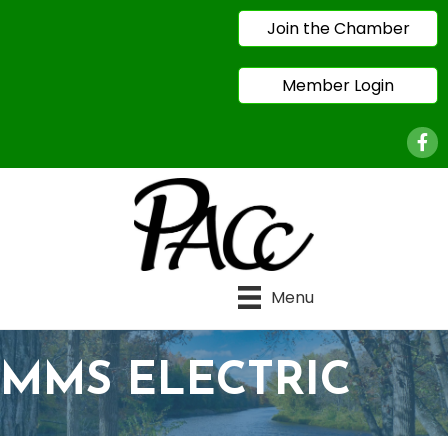
Join the Chamber
Member Login
Face
Menu
MMS ELECTRIC