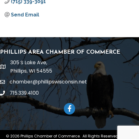
(715) 339-3091
Send Email
PHILLIPS AREA CHAMBER OF COMMERCE
305 S Lake Ave,
location
Phillips, WI 54555
chamber@phillipswisconsin.net
email
715.339.4100
phone
Facebook
©
2026
Phillips Chamber of Commerce.
All Rights Reserved | Site by