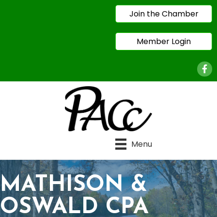
Join the Chamber
Member Login
Face
Menu
MATHISON &
OSWALD CPA