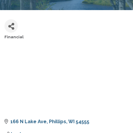
Financial
CATEGORIES
166 N Lake Ave
Phillips
WI
54555