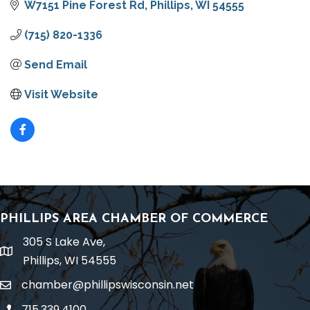
W7151 Pine Forest Rd
Phillips
WI
54555
(715) 820-1336
Send Email
Visit Website
PHILLIPS AREA CHAMBER OF COMMERCE
305 S Lake Ave,
location
Phillips, WI 54555
chamber@phillipswisconsin.net
email
715.339.4100