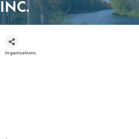
INC.
Organizations
CATEGORIES