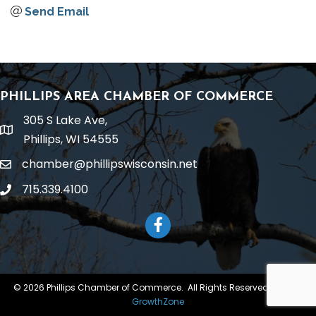
Send Email
PHILLIPS AREA CHAMBER OF COMMERCE
305 S Lake Ave,
location
Phillips, WI 54555
chamber@phillipswisconsin.net
email
715.339.4100
phone
Facebook
©
2026
Phillips Chamber of Commerce.
All Rights Reserved | Site by
GrowthZone