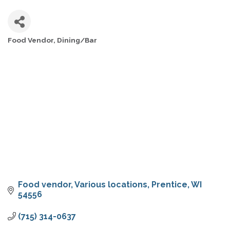
Food Vendor
Dining/Bar
CATEGORIES
Food vendor
Various locations
Prentice
WI
54556
(715) 314-0637