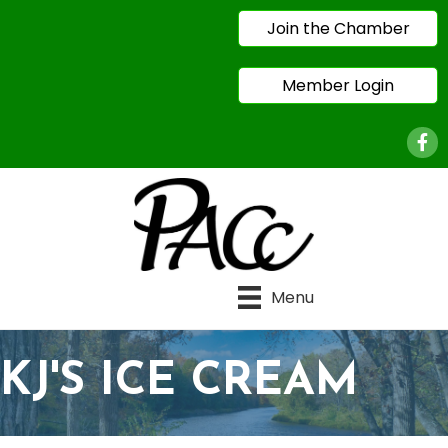
Join the Chamber
Member Login
Face
Menu
KJ'S ICE CREAM