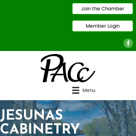
Join the Chamber
Member Login
Face
Menu
JESUNAS
CABINETRY