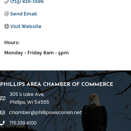
(715) 820-1686
Send Email
Visit Website
Hours:
Monday - Friday 8am - 5pm
PHILLIPS AREA CHAMBER OF COMMERCE
305 S Lake Ave,
location
Phillips, WI 54555
chamber@phillipswisconsin.net
email
715.339.4100
phone