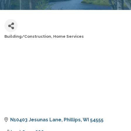
Building/Construction
Home Services
CATEGORIES
N10403 Jesunas Lane
Phillips
WI
54555