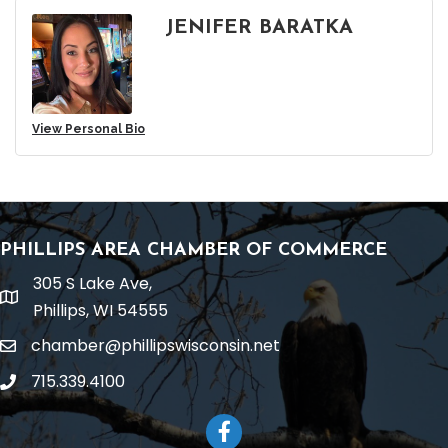
JENIFER BARATKA
View Personal Bio
PHILLIPS AREA CHAMBER OF COMMERCE
305 S Lake Ave,
location
Phillips, WI 54555
chamber@phillipswisconsin.net
email
715.339.4100
phone
Facebook