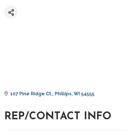
107 Pine Ridge Ct.
Phillips
WI
54555
REP/CONTACT INFO