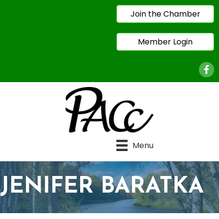
Join the Chamber
Member Login
Face
Menu
JENIFER BARATKA