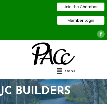
Join the Chamber
Member Login
Face
Menu
JC BUILDERS