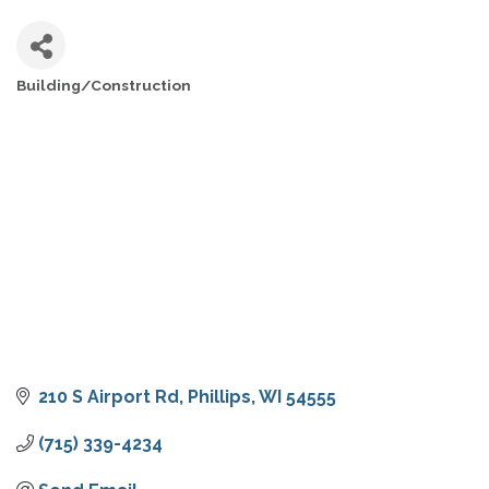
Building/Construction
CATEGORIES
210 S Airport Rd
Phillips
WI
54555
(715) 339-4234