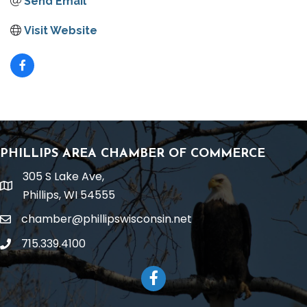
Send Email
Visit Website
PHILLIPS AREA CHAMBER OF COMMERCE
305 S Lake Ave,
location
Phillips, WI 54555
chamber@phillipswisconsin.net
email
715.339.4100
phone
Facebook