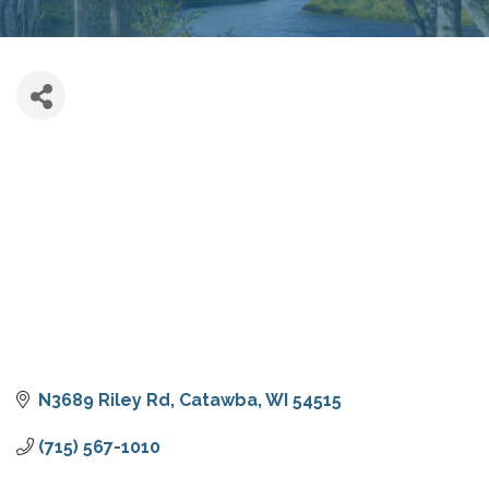
N3689 Riley Rd
Catawba
WI
54515
(715) 567-1010