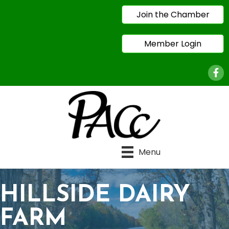
Join the Chamber
Member Login
Face
Menu
HILLSIDE DAIRY
FARM