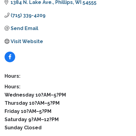
1384 N. Lake Ave.
Phillips
WI
54555
(715) 339-4209
Send Email
Visit Website
Hours:
Hours:
Wednesday 10?AM–5?PM
Thursday 10?AM–5?PM
Friday 10?AM–5?PM
Saturday 9?AM–12?PM
Sunday Closed