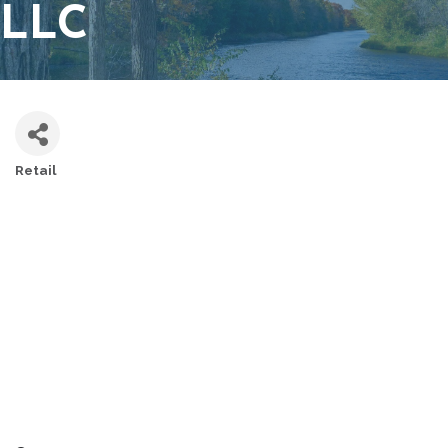
LLC
Retail
CATEGORIES