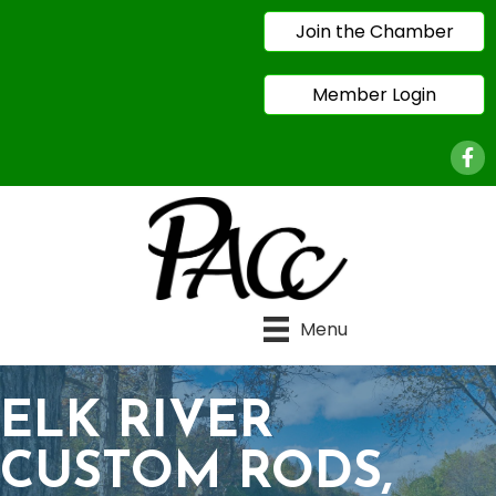
Join the Chamber
Member Login
Face
Menu
ELK RIVER
CUSTOM RODS,