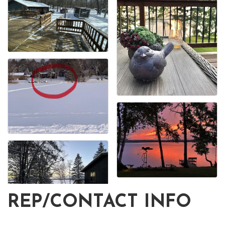
REP/CONTACT INFO