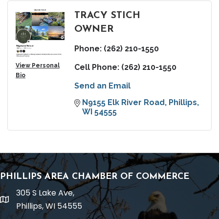
TRACY STICH
OWNER
Phone:
(262) 210-1550
View Personal
Cell Phone:
(262) 210-1550
Bio
Send an Email
N9155 Elk River Road
Phillips
WI
54555
PHILLIPS AREA CHAMBER OF COMMERCE
305 S Lake Ave,
location
Phillips, WI 54555