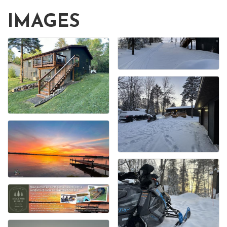
IMAGES