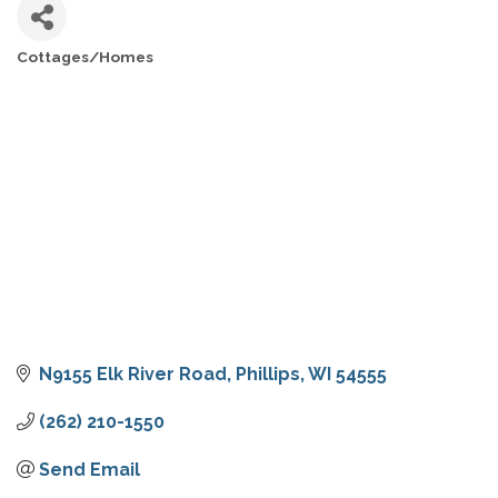
Cottages/Homes
CATEGORIES
N9155 Elk River Road
Phillips
WI
54555
(262) 210-1550
Send Email