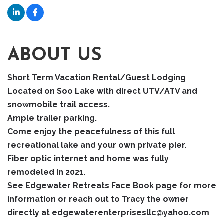
ABOUT US
Short Term Vacation Rental/Guest Lodging
Located on Soo Lake with direct UTV/ATV and
snowmobile trail access.
Ample trailer parking.
Come enjoy the peacefulness of this full
recreational lake and your own private pier.
Fiber optic internet and home was fully
remodeled in 2021.
See Edgewater Retreats Face Book page for more
information or reach out to Tracy the owner
directly at edgewaterenterprisesllc@yahoo.com