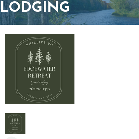
LODGING