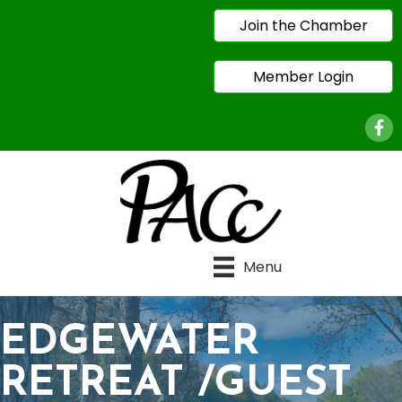
Join the Chamber
Member Login
Face
Menu
EDGEWATER
RETREAT /GUEST