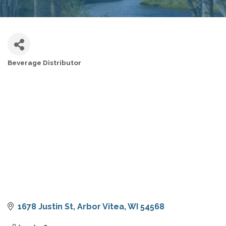
Beverage Distributor
CATEGORIES
1678 Justin St
Arbor Vitea
WI
54568