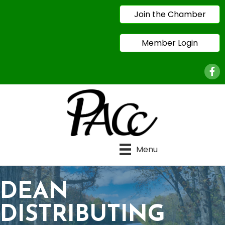
Join the Chamber
Member Login
Face
Menu
DEAN
DISTRIBUTING