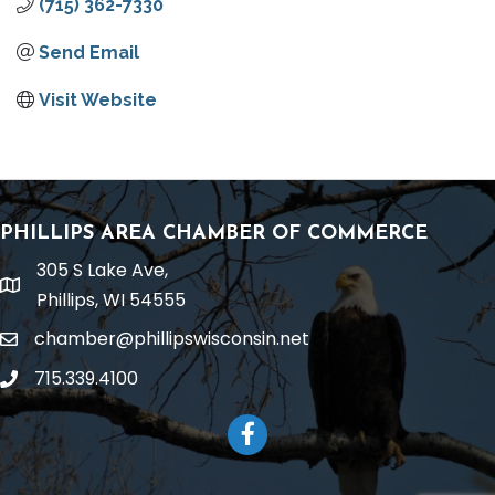
(715) 362-7330
Send Email
Visit Website
PHILLIPS AREA CHAMBER OF COMMERCE
305 S Lake Ave,
location
Phillips, WI 54555
chamber@phillipswisconsin.net
email
715.339.4100
phone
Facebook