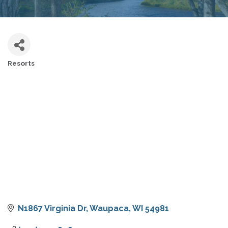
Resorts
CATEGORIES
N1867 Virginia Dr
Waupaca
WI
54981