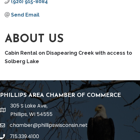
(920) 915-8084
Send Email
ABOUT US
Cabin Rental on Disapearing Creek with access to
Solberg Lake
PHILLIPS AREA CHAMBER OF COMMERCE
305 S Lake Ave,
location
Phillips, WI 54555
chamber@phillipswisconsin.net
email
715.339.4100
phone