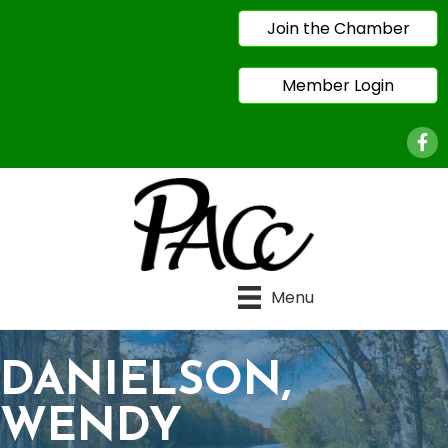
Join the Chamber
Member Login
Face
Menu
DANIELSON,
WENDY