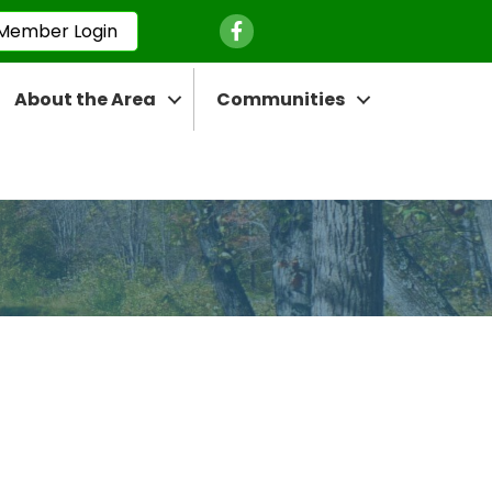
Facebook Icon
Member Login
About the Area
Communities