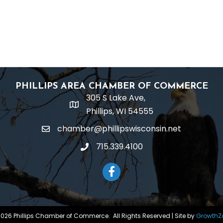
PHILLIPS AREA CHAMBER OF COMMERCE
305 S Lake Ave,
location
Phillips, WI 54555
chamber@phillipswisconsin.net
email
715.339.4100
phone
Facebook
2026
Phillips Chamber of Commerce.
All Rights Reserved | Site by
GrowthZ