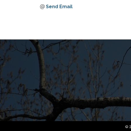
Send Email
©