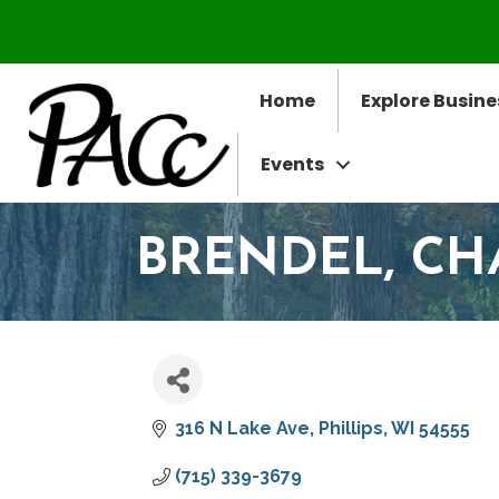
Home
Explore Busine
Events
BRENDEL, CHA
316 N Lake Ave
Phillips
WI
54555
(715) 339-3679