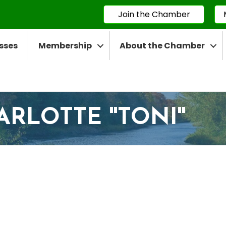
Join the Chamber
sses
Membership
About the Chamber
RLOTTE ''TONI''