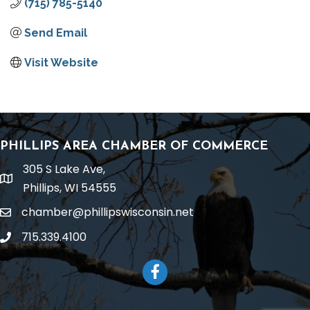
(715) 785-5140
Send Email
Visit Website
PHILLIPS AREA CHAMBER OF COMMERCE
305 S Lake Ave,
location
Phillips, WI 54555
chamber@phillipswisconsin.net
email
715.339.4100
phone
Facebook