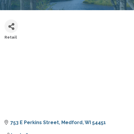
Retail
CATEGORIES
753 E Perkins Street
Medford
WI
54451