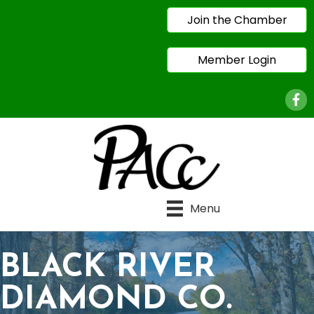
Join the Chamber
Member Login
Face
Menu
BLACK RIVER
DIAMOND CO.