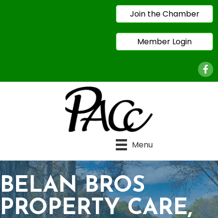
Join the Chamber
Member Login
Face
Menu
BELAN BROS
PROPERTY CARE,