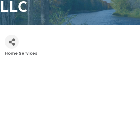
LLC
Home Services
CATEGORIES