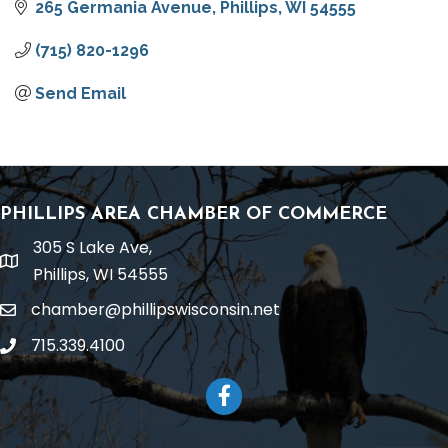
265 Germania Avenue
Phillips
WI
54555
(715) 820-1296
Send Email
PHILLIPS AREA CHAMBER OF COMMERCE
305 S Lake Ave,
location
Phillips, WI 54555
chamber@phillipswisconsin.net
email
715.339.4100
phone
Facebook