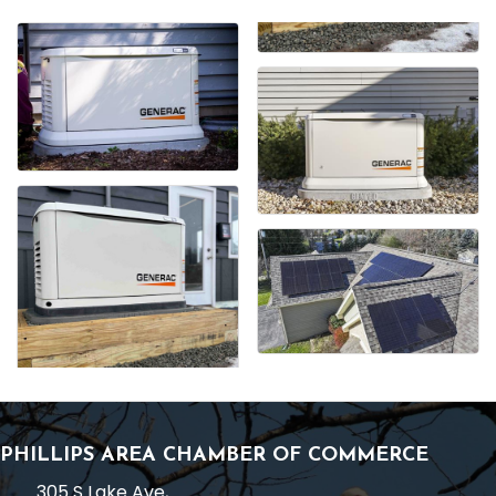
PHILLIPS AREA CHAMBER OF COMMERCE
305 S Lake Ave,