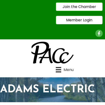
Join the Chamber
Member Login
Face
Menu
ADAMS ELECTRIC