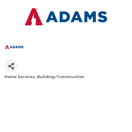
Home Services
Building/Construction
CATEGORIES