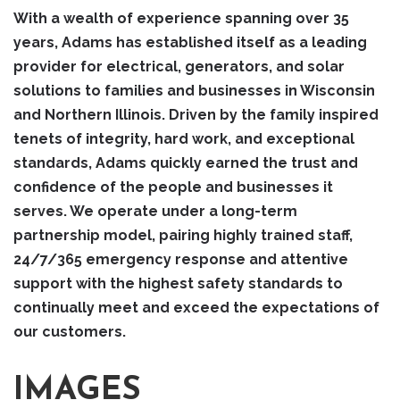
With a wealth of experience spanning over 35
years, Adams has established itself as a leading
provider for electrical, generators, and solar
solutions to families and businesses in Wisconsin
and Northern Illinois. Driven by the family inspired
tenets of integrity, hard work, and exceptional
standards, Adams quickly earned the trust and
confidence of the people and businesses it
serves. We operate under a long-term
partnership model, pairing highly trained staff,
24/7/365 emergency response and attentive
support with the highest safety standards to
continually meet and exceed the expectations of
our customers.
IMAGES