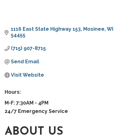
1116 East State Highway 153
Mosinee
WI
54455
(715) 907-8715
Send Email
Visit Website
Hours:
M-F: 7:30AM - 4PM
24/7 Emergency Service
ABOUT US