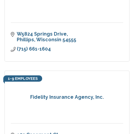
W5824 Springs Drive
Phillips
Wisconsin
54555
(715) 661-1604
1-9 EMPLOYEES
Fidelity Insurance Agency, Inc.