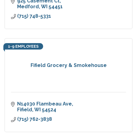
925 Casement Ct
Medford
WI
54451
(715) 748-5331
1-9 EMPLOYEES
Fifield Grocery & Smokehouse
N14030 Flambeau Ave
Fifield
WI
54524
(715) 762-3838