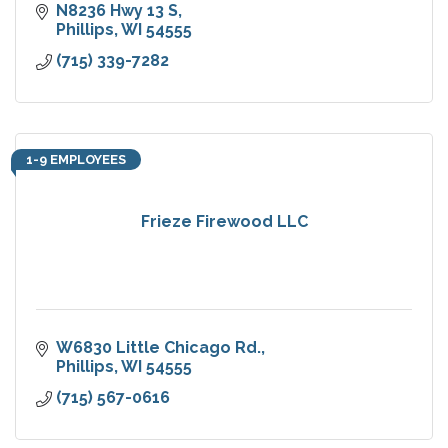
N8236 Hwy 13 S
Phillips
WI
54555
(715) 339-7282
1-9 EMPLOYEES
Frieze Firewood LLC
W6830 Little Chicago Rd.
Phillips
WI
54555
(715) 567-0616