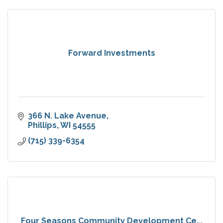
Forward Investments
366 N. Lake Avenue
Phillips
WI
54555
(715) 339-6354
Four Seasons Community Development Ce...