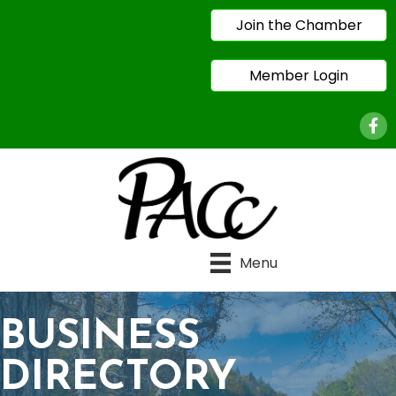
Join the Chamber
Member Login
Face
Menu
BUSINESS
DIRECTORY