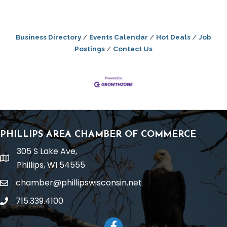
Business Directory
Events Calendar
Hot Deals
Job
Postings
Contact Us
PHILLIPS AREA CHAMBER OF COMMERCE
305 S Lake Ave,
location
Phillips, WI 54555
chamber@phillipswisconsin.net
email
715.339.4100
phone
Facebook