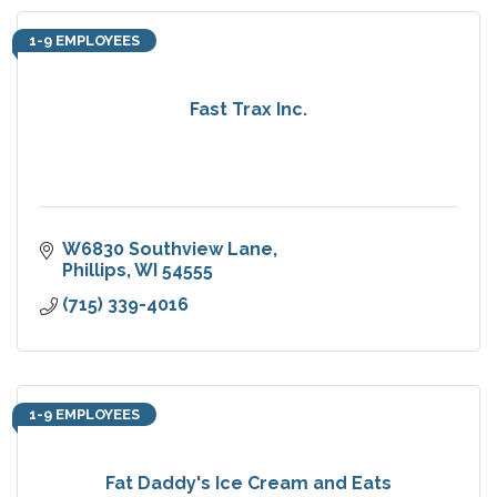
1-9 EMPLOYEES
Fast Trax Inc.
W6830 Southview Lane
Phillips
WI
54555
(715) 339-4016
1-9 EMPLOYEES
Fat Daddy's Ice Cream and Eats