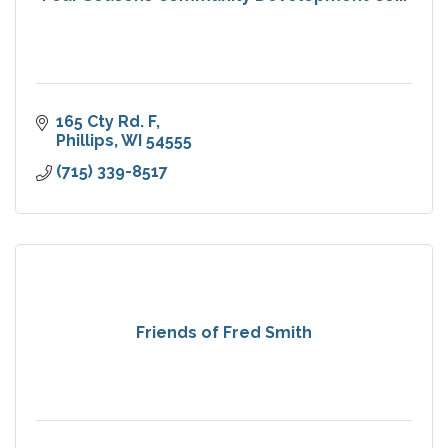
165 Cty Rd. F
Phillips
WI
54555
(715) 339-8517
Friends of Fred Smith