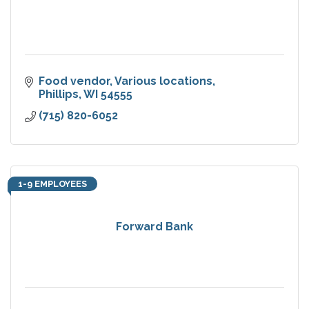
Food vendor
Various locations
Phillips
WI
54555
(715) 820-6052
1-9 EMPLOYEES
Forward Bank