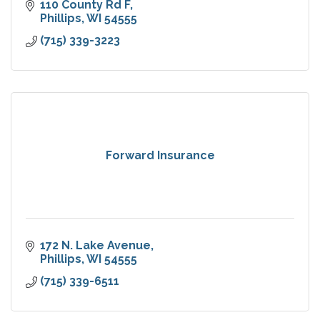
110 County Rd F
Phillips
WI
54555
(715) 339-3223
Forward Insurance
172 N. Lake Avenue
Phillips
WI
54555
(715) 339-6511