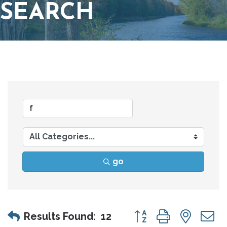
SEARCH
go
Button group with nes
Results Found:
12