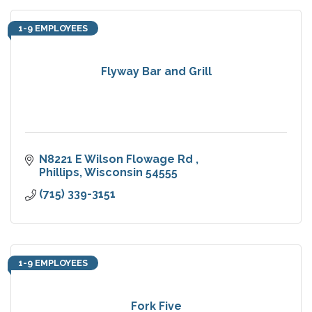
1-9 EMPLOYEES
Flyway Bar and Grill
N8221 E Wilson Flowage Rd 
Phillips
Wisconsin
54555
(715) 339-3151
1-9 EMPLOYEES
Fork Five