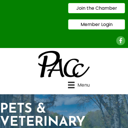
Join the Chamber
Member Login
Face
Menu
PETS &
VETERINARY