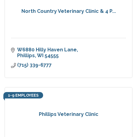
North Country Veterinary Clinic & 4 P...
W6880 Hilly Haven Lane
Phillips
WI
54555
(715) 339-6777
1-9 EMPLOYEES
Phillips Veterinary Clinic