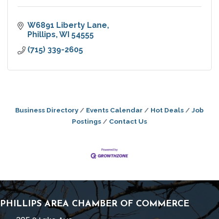
W6891 Liberty Lane
Phillips
WI
54555
(715) 339-2605
Business Directory
Events Calendar
Hot Deals
Job
Postings
Contact Us
PHILLIPS AREA CHAMBER OF COMMERCE