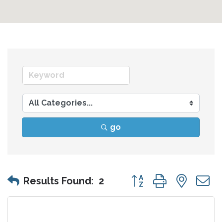
go
Button group with nes
Results Found:
2