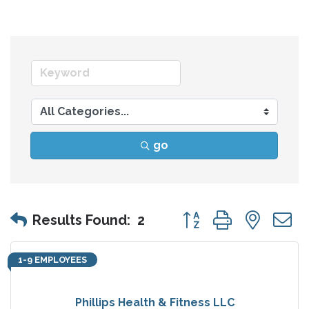
go
Button group with nes
Results Found:
2
1-9 EMPLOYEES
Phillips Health & Fitness LLC