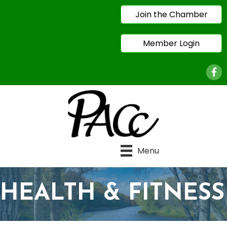
Join the Chamber
Member Login
Face
Menu
HEALTH & FITNESS