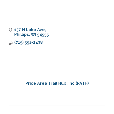
137 N Lake Ave
Phillips
WI
54555
(715) 551-2438
Price Area Trail Hub, Inc (PATH)