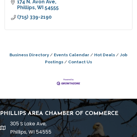
174 N. Avon Ave
Phillips
WI
54555
(715) 339-2190
Business Directory
Events Calendar
Hot Deals
Job
Postings
Contact Us
PHILLIPS AREA CHAMBER OF COMMERCE
305 S Lake Ave,
location
Phillips, WI 54555