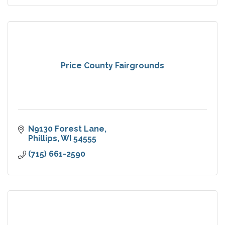
Price County Fairgrounds
N9130 Forest Lane
Phillips
WI
54555
(715) 661-2590