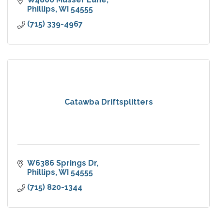
Phillips
WI
54555
(715) 339-4967
Catawba Driftsplitters
W6386 Springs Dr
Phillips
WI
54555
(715) 820-1344