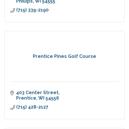
Phillips
WI
54555
(715) 339-2190
Prentice Pines Golf Course
403 Center Street
Prentice
WI
54556
(715) 428-2127