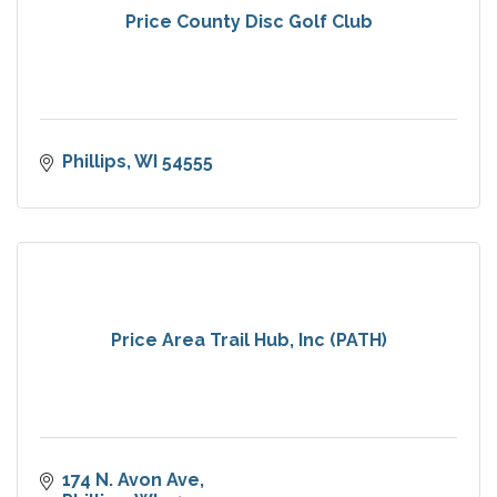
Price County Disc Golf Club
Phillips
WI
54555
Price Area Trail Hub, Inc (PATH)
174 N. Avon Ave