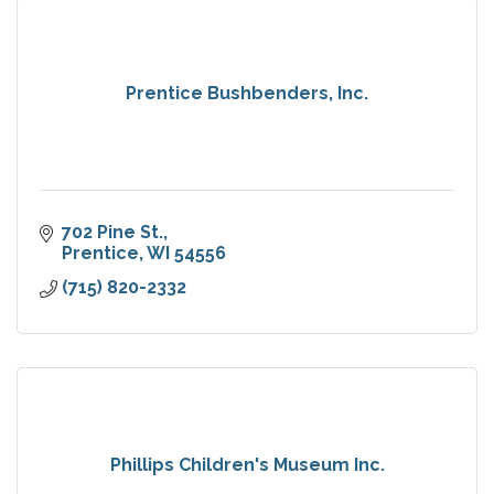
Prentice Bushbenders, Inc.
702 Pine St.
Prentice
WI
54556
(715) 820-2332
Phillips Children's Museum Inc.