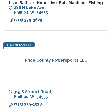
Live Bait, 24 Hour Live Bait Machine, Fishing
Guide Service, Mathews Archery Pro Shop,
286 N Lake Ave
Ice, License, Tackle
Phillips
WI
54555
(715) 339-3625
1-9 EMPLOYEES
Price County Powersports LLC
315 S Airport Road
Phillips
WI
54555
(715) 339-1538