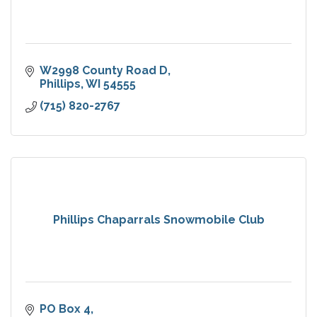
W2998 County Road D
Phillips
WI
54555
(715) 820-2767
Phillips Chaparrals Snowmobile Club
PO Box 4