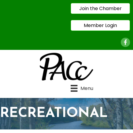
Join the Chamber
Member Login
Face
Menu
RECREATIONAL