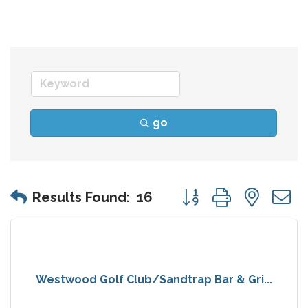
go
Button group with nes
Results Found:
16
Westwood Golf Club/Sandtrap Bar & Gri...