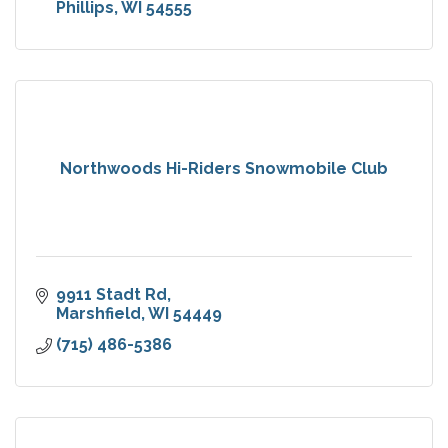
Phillips
WI
54555
Northwoods Hi-Riders Snowmobile Club
9911 Stadt Rd
Marshfield
WI
54449
(715) 486-5386