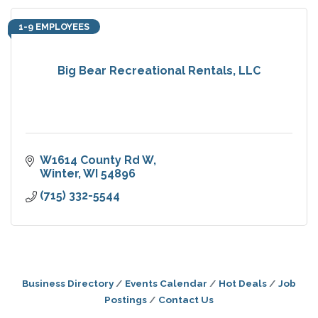
1-9 EMPLOYEES
Big Bear Recreational Rentals, LLC
W1614 County Rd W
Winter
WI
54896
(715) 332-5544
Business Directory
Events Calendar
Hot Deals
Job
Postings
Contact Us