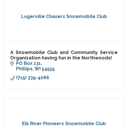
Lugerville Chasers Snowmobile Club
A Snowmobile Club and Community Service
Organization having fun in the Northwoods!
PO Box 131
Phillips
WI
54555
(715) 339-4066
Elk River Pioneers Snowmobile Club