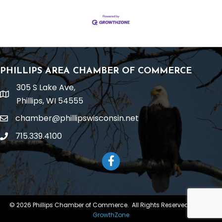
PHILLIPS AREA CHAMBER OF COMMERCE
305 S Lake Ave,
location
Phillips, WI 54555
chamber@phillipswisconsin.net
email
715.339.4100
phone
Facebook
©
2026
Phillips Chamber of Commerce.
All Rights Reserved | Site by
GrowthZone