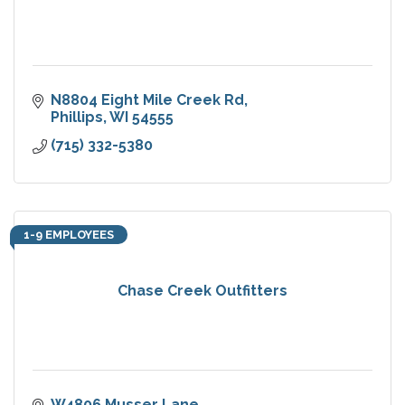
N8804 Eight Mile Creek Rd
Phillips
WI
54555
(715) 332-5380
1-9 EMPLOYEES
Chase Creek Outfitters
W4806 Musser Lane