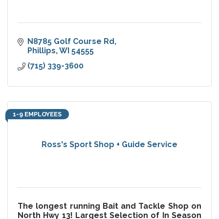
N8785 Golf Course Rd
Phillips
WI
54555
(715) 339-3600
1-9 EMPLOYEES
Ross's Sport Shop + Guide Service
The longest running Bait and Tackle Shop on
North Hwy 13! Largest Selection of In Season