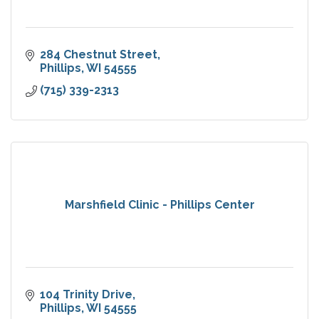
284 Chestnut Street
Phillips
WI
54555
(715) 339-2313
Marshfield Clinic - Phillips Center
104 Trinity Drive
Phillips
WI
54555