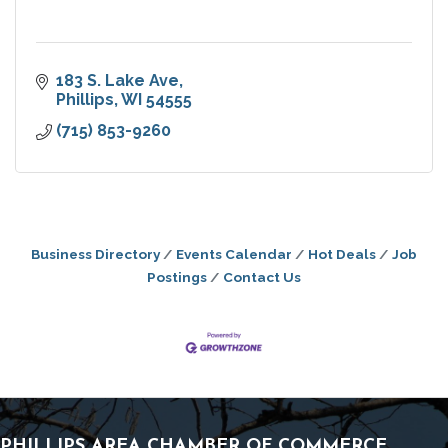
183 S. Lake Ave
Phillips
WI
54555
(715) 853-9260
Business Directory
Events Calendar
Hot Deals
Job
Postings
Contact Us
PHILLIPS AREA CHAMBER OF COMMERCE