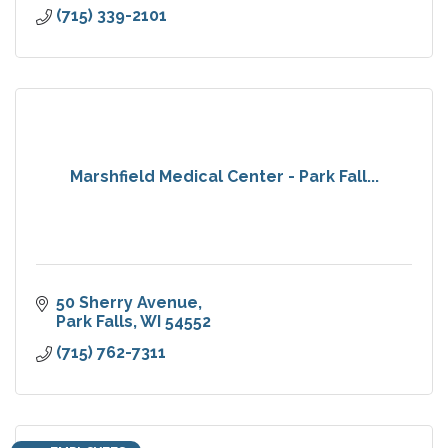
(715) 339-2101
Marshfield Medical Center - Park Fall...
50 Sherry Avenue
Park Falls
WI
54552
(715) 762-7311