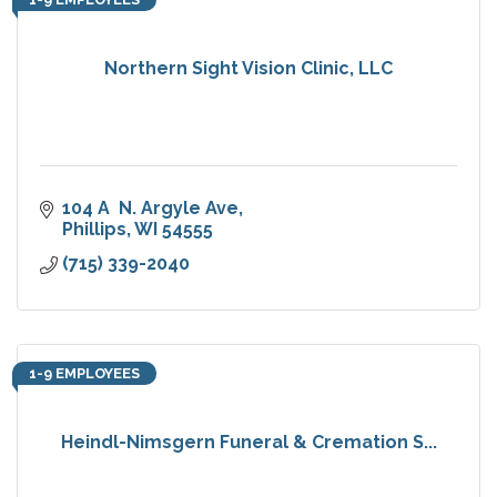
Northern Sight Vision Clinic, LLC
104 A  N. Argyle Ave
Phillips
WI
54555
(715) 339-2040
1-9 EMPLOYEES
Heindl-Nimsgern Funeral & Cremation S...