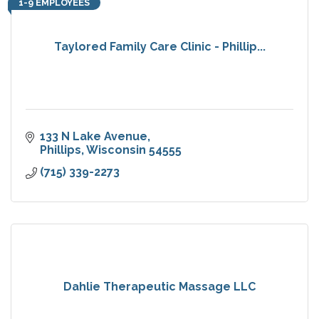
1-9 EMPLOYEES
Taylored Family Care Clinic - Phillip...
133 N Lake Avenue
Phillips
Wisconsin
54555
(715) 339-2273
Dahlie Therapeutic Massage LLC