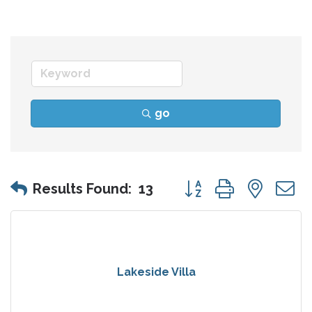
go
Button group with nes
Results Found:
13
Lakeside Villa