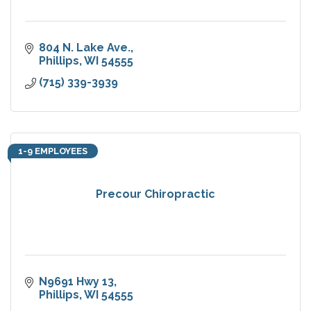
804 N. Lake Ave.
Phillips
WI
54555
(715) 339-3939
1-9 EMPLOYEES
Precour Chiropractic
N9691 Hwy 13
Phillips
WI
54555