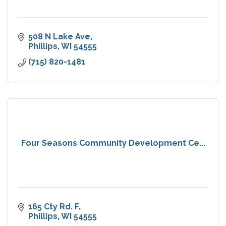
508 N Lake Ave
Phillips
WI
54555
(715) 820-1481
Four Seasons Community Development Ce...
165 Cty Rd. F
Phillips
WI
54555