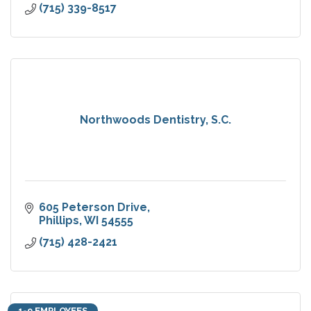
(715) 339-8517
Northwoods Dentistry, S.C.
605 Peterson Drive
Phillips
WI
54555
(715) 428-2421
1-9 EMPLOYEES