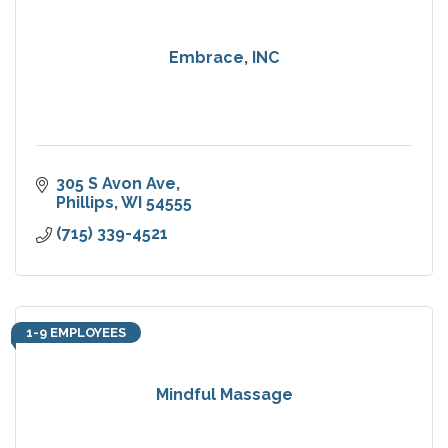
Embrace, INC
305 S Avon Ave
Phillips
WI
54555
(715) 339-4521
1-9 EMPLOYEES
Mindful Massage