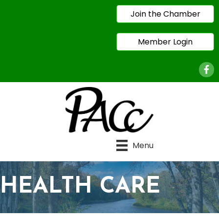
Join the Chamber
Member Login
Face
Menu
HEALTH CARE