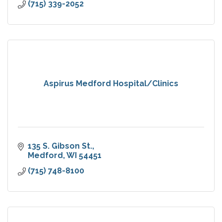
(715) 339-2052
Aspirus Medford Hospital/Clinics
135 S. Gibson St.
Medford
WI
54451
(715) 748-8100