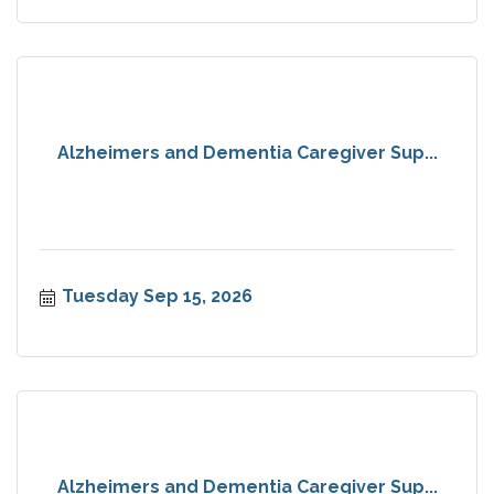
Alzheimers and Dementia Caregiver Sup...
Tuesday Sep 15, 2026
Alzheimers and Dementia Caregiver Sup...