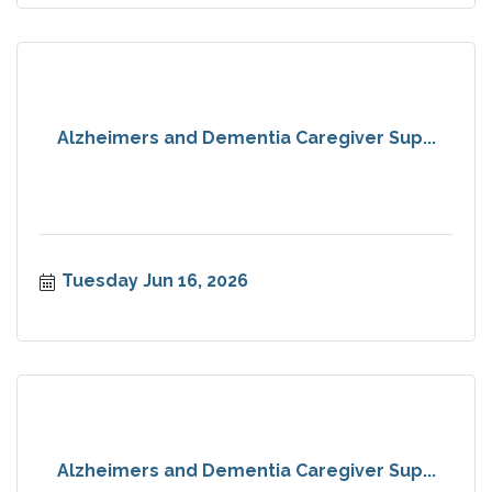
Alzheimers and Dementia Caregiver Sup...
Tuesday Jun 16, 2026
Alzheimers and Dementia Caregiver Sup...