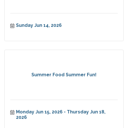
Sunday Jun 14, 2026
Summer Food Summer Fun!
Monday Jun 15, 2026
Thursday Jun 18, 
2026