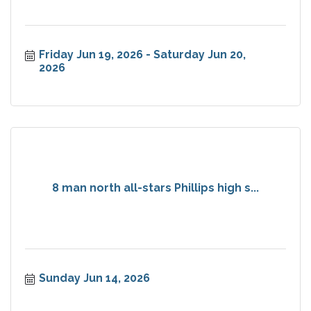
Friday Jun 19, 2026
Saturday Jun 20, 
2026
8 man north all-stars Phillips high s...
Sunday Jun 14, 2026