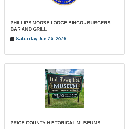
PHILLIPS MOOSE LODGE BINGO - BURGERS
BAR AND GRILL
Saturday Jun 20, 2026
PRICE COUNTY HISTORICAL MUSEUMS