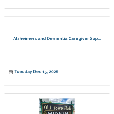
Alzheimers and Dementia Caregiver Sup...
Tuesday Dec 15, 2026