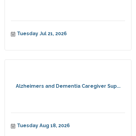
Tuesday Jul 21, 2026
Alzheimers and Dementia Caregiver Sup...
Tuesday Aug 18, 2026