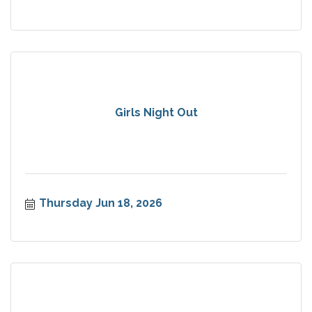
Girls Night Out
Thursday Jun 18, 2026