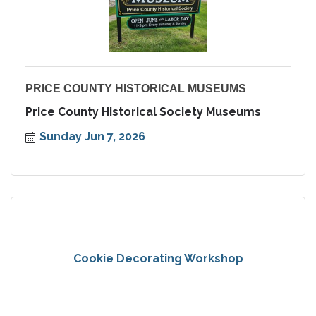
PRICE COUNTY HISTORICAL MUSEUMS
Price County Historical Society Museums
Sunday Jun 7, 2026
Cookie Decorating Workshop