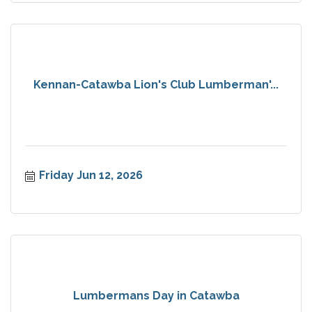
Kennan-Catawba Lion's Club Lumberman'...
Friday Jun 12, 2026
Lumbermans Day in Catawba