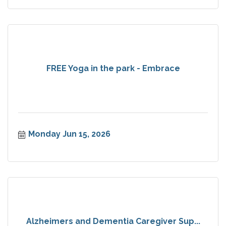
FREE Yoga in the park - Embrace
Monday Jun 15, 2026
Alzheimers and Dementia Caregiver Sup...