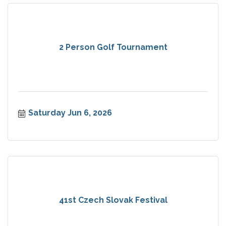
2 Person Golf Tournament
Saturday Jun 6, 2026
41st Czech Slovak Festival