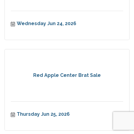
Wednesday Jun 24, 2026
Red Apple Center Brat Sale
Thursday Jun 25, 2026