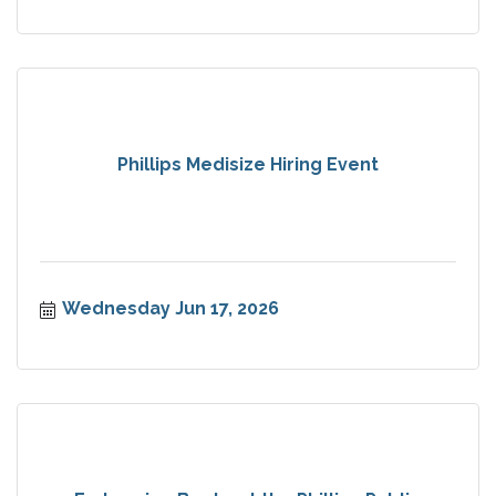
Phillips Medisize Hiring Event
Wednesday Jun 17, 2026