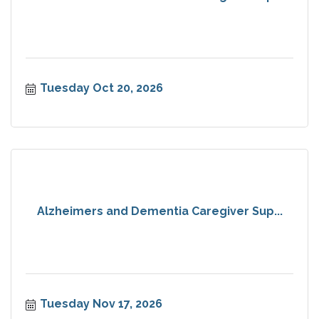
Tuesday Oct 20, 2026
Alzheimers and Dementia Caregiver Sup...
Tuesday Nov 17, 2026