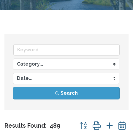
Search
Button group with nes
Results Found:
489