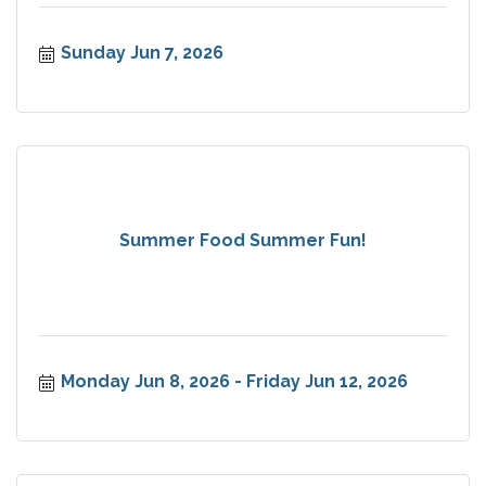
Sunday Jun 7, 2026
Summer Food Summer Fun!
Monday Jun 8, 2026
Friday Jun 12, 2026