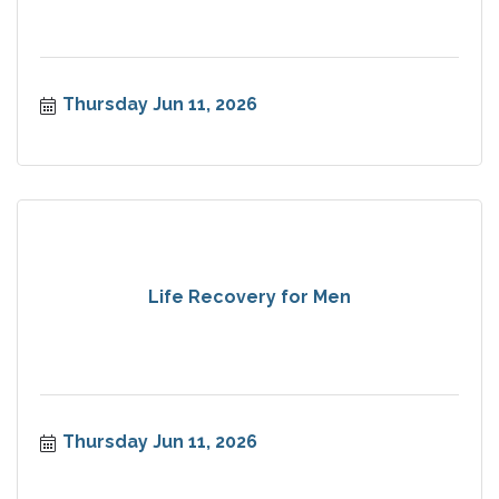
Thursday Jun 11, 2026
Life Recovery for Men
Thursday Jun 11, 2026