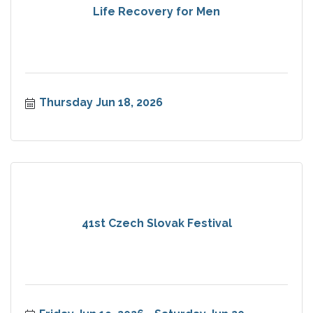
Life Recovery for Men
Thursday Jun 18, 2026
41st Czech Slovak Festival