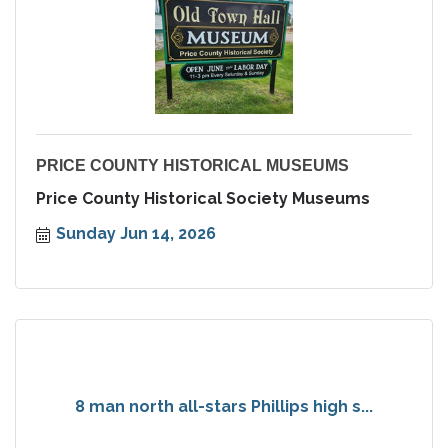
PRICE COUNTY HISTORICAL MUSEUMS
Price County Historical Society Museums
Sunday Jun 14, 2026
8 man north all-stars Phillips high s...