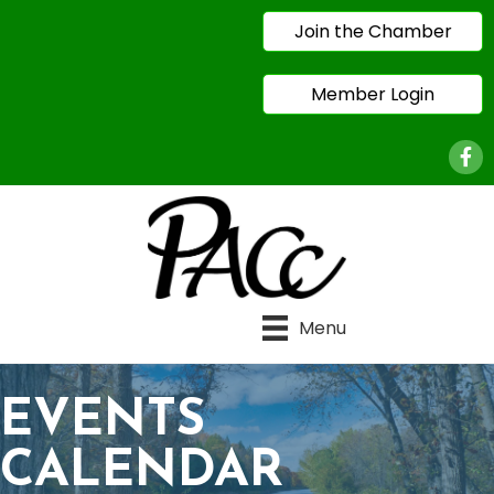
Join the Chamber
Member Login
Face
Menu
EVENTS
CALENDAR