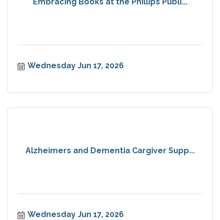
Embracing Books at the Phillips Publi...
Wednesday Jun 17, 2026
Alzheimers and Dementia Cargiver Supp...
Wednesday Jun 17, 2026