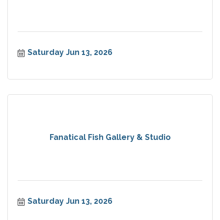
Saturday Jun 13, 2026
Fanatical Fish Gallery & Studio
Saturday Jun 13, 2026