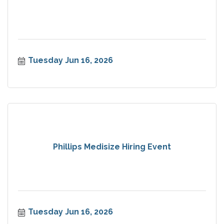
Tuesday Jun 16, 2026
Phillips Medisize Hiring Event
Tuesday Jun 16, 2026