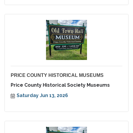
PRICE COUNTY HISTORICAL MUSEUMS
Price County Historical Society Museums
Saturday Jun 13, 2026