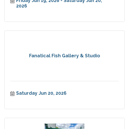
Friday Jun 19, 2026
Saturday Jun 20, 
2026
Fanatical Fish Gallery & Studio
Saturday Jun 20, 2026