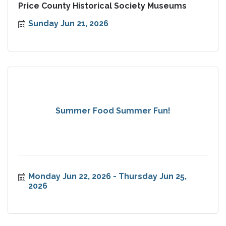
Price County Historical Society Museums
Sunday Jun 21, 2026
Summer Food Summer Fun!
Monday Jun 22, 2026
Thursday Jun 25, 
2026