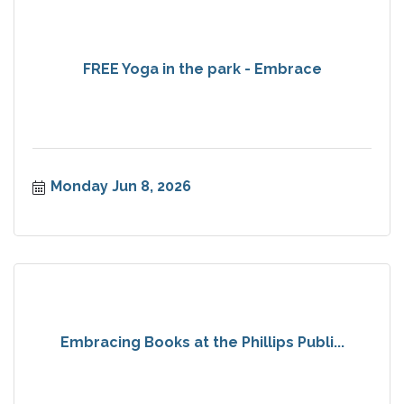
FREE Yoga in the park - Embrace
Monday Jun 8, 2026
Embracing Books at the Phillips Publi...