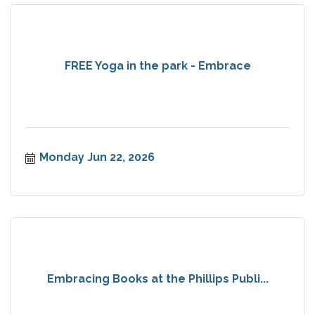
FREE Yoga in the park - Embrace
Monday Jun 22, 2026
Embracing Books at the Phillips Publi...