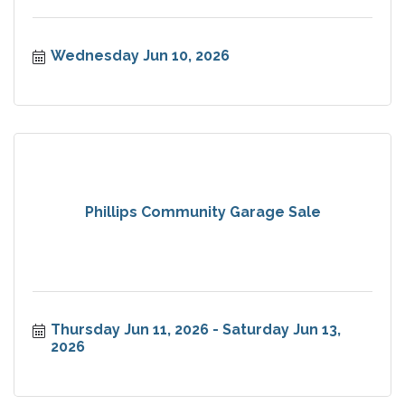
Wednesday Jun 10, 2026
Phillips Community Garage Sale
Thursday Jun 11, 2026
Saturday Jun 13, 
2026