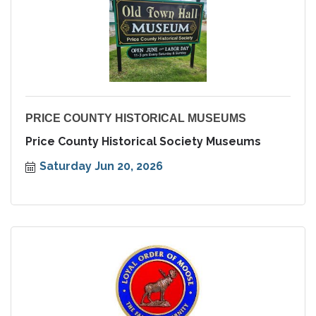
PRICE COUNTY HISTORICAL MUSEUMS
Price County Historical Society Museums
Saturday Jun 20, 2026