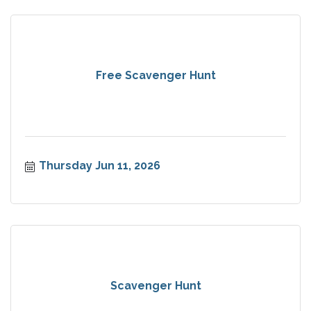
Free Scavenger Hunt
Thursday Jun 11, 2026
Scavenger Hunt