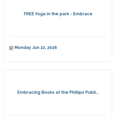
FREE Yoga in the park - Embrace
Monday Jun 22, 2026
Embracing Books at the Phillips Publi...