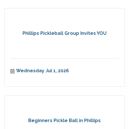
Phillips Pickleball Group Invites YOU
Wednesday Jul 1, 2026
Beginners Pickle Ball in Phillips