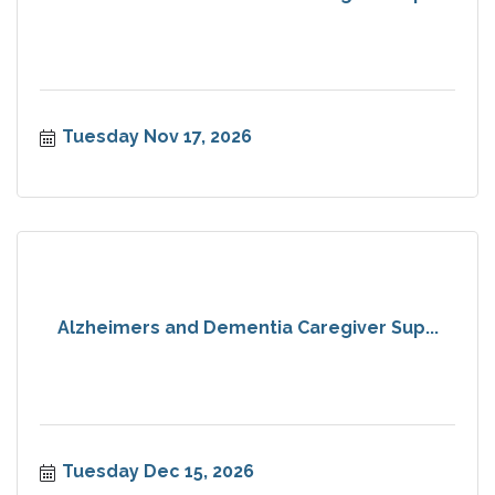
Tuesday Nov 17, 2026
Alzheimers and Dementia Caregiver Sup...
Tuesday Dec 15, 2026