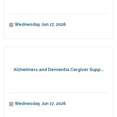
Wednesday Jun 17, 2026
Alzheimers and Dementia Cargiver Supp...
Wednesday Jun 17, 2026