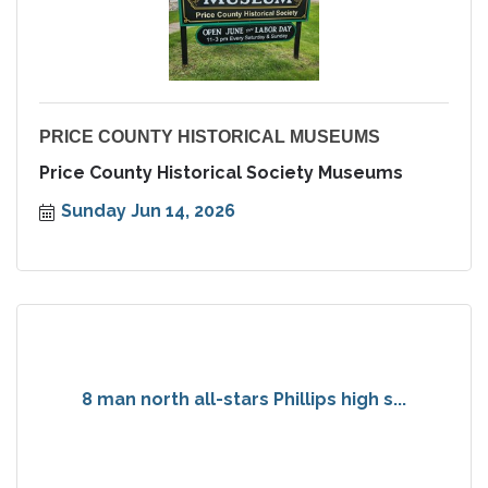
PRICE COUNTY HISTORICAL MUSEUMS
Price County Historical Society Museums
Sunday Jun 14, 2026
8 man north all-stars Phillips high s...