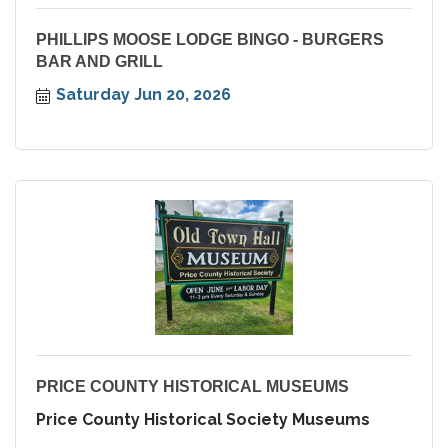
PHILLIPS MOOSE LODGE BINGO - BURGERS
BAR AND GRILL
Saturday Jun 20, 2026
PRICE COUNTY HISTORICAL MUSEUMS
Price County Historical Society Museums