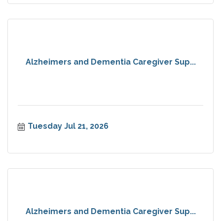
Alzheimers and Dementia Caregiver Sup...
Tuesday Jul 21, 2026
Alzheimers and Dementia Caregiver Sup...