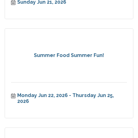
Sunday Jun 21, 2026
Summer Food Summer Fun!
Monday Jun 22, 2026
Thursday Jun 25, 
2026