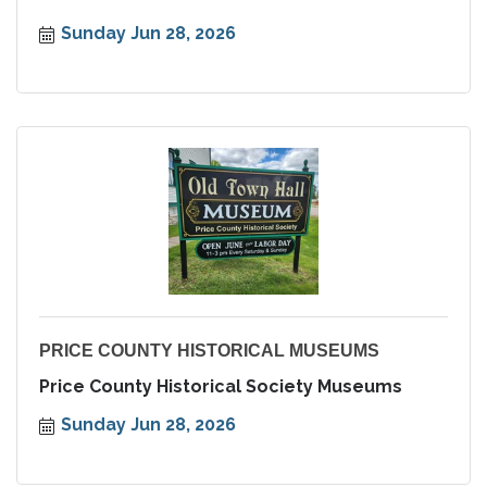
Sunday Jun 28, 2026
PRICE COUNTY HISTORICAL MUSEUMS
Price County Historical Society Museums
Sunday Jun 28, 2026