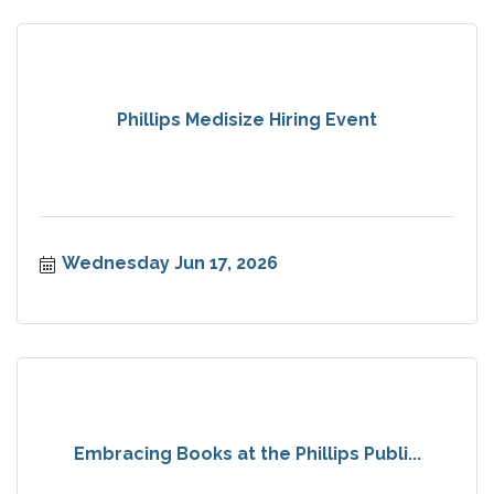
Phillips Medisize Hiring Event
Wednesday Jun 17, 2026
Embracing Books at the Phillips Publi...