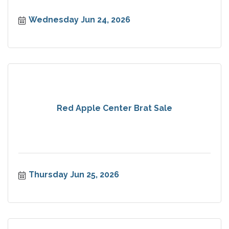
Wednesday Jun 24, 2026
Red Apple Center Brat Sale
Thursday Jun 25, 2026