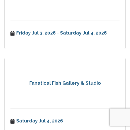
Friday Jul 3, 2026
Saturday Jul 4, 2026
Fanatical Fish Gallery & Studio
Saturday Jul 4, 2026