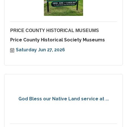
PRICE COUNTY HISTORICAL MUSEUMS
Price County Historical Society Museums
Saturday Jun 27, 2026
God Bless our Native Land service at ...