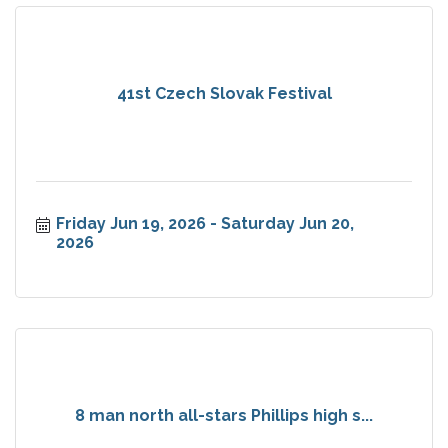
41st Czech Slovak Festival
Friday Jun 19, 2026
Saturday Jun 20, 
2026
8 man north all-stars Phillips high s...