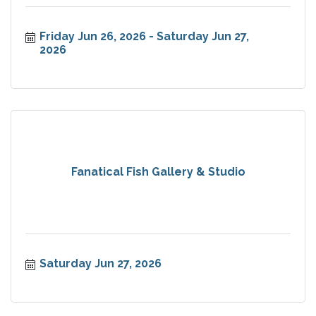
Friday Jun 26, 2026
Saturday Jun 27, 
2026
Fanatical Fish Gallery & Studio
Saturday Jun 27, 2026