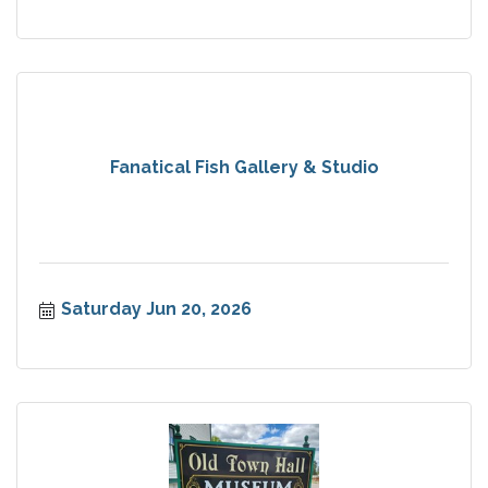
Fanatical Fish Gallery & Studio
Saturday Jun 20, 2026