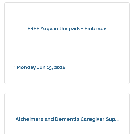
FREE Yoga in the park - Embrace
Monday Jun 15, 2026
Alzheimers and Dementia Caregiver Sup...