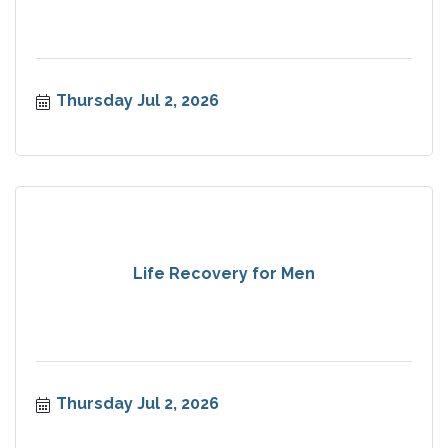
Thursday Jul 2, 2026
Life Recovery for Men
Thursday Jul 2, 2026