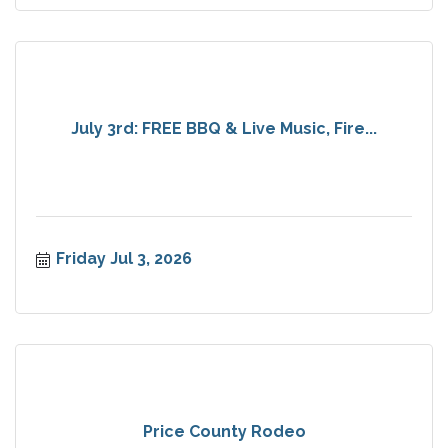
July 3rd: FREE BBQ & Live Music, Fire...
Friday Jul 3, 2026
Price County Rodeo