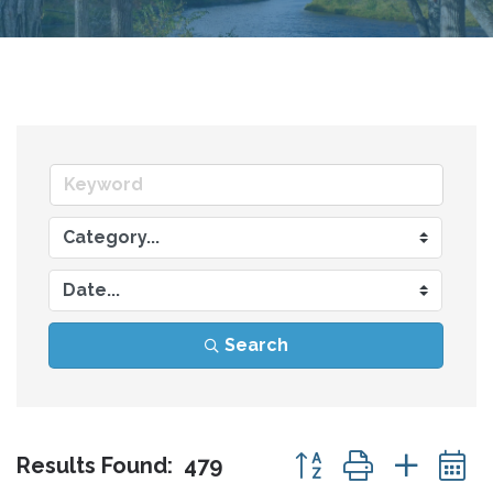
Search
Button group with nes
Results Found:
479