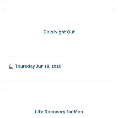
Girls Night Out
Thursday Jun 18, 2026
Life Recovery for Men