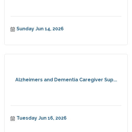
Sunday Jun 14, 2026
Alzheimers and Dementia Caregiver Sup...
Tuesday Jun 16, 2026