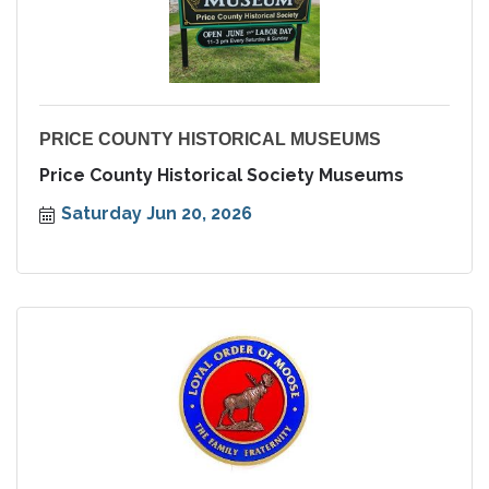
PRICE COUNTY HISTORICAL MUSEUMS
Price County Historical Society Museums
Saturday Jun 20, 2026