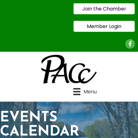
Join the Chamber
Member Login
Face
Menu
EVENTS
CALENDAR