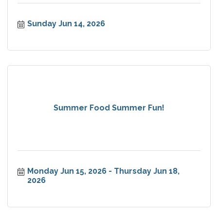
Sunday Jun 14, 2026
Summer Food Summer Fun!
Monday Jun 15, 2026
Thursday Jun 18, 
2026