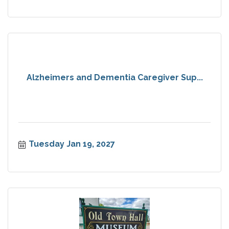
Alzheimers and Dementia Caregiver Sup...
Tuesday Jan 19, 2027