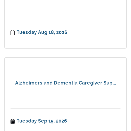
Tuesday Aug 18, 2026
Alzheimers and Dementia Caregiver Sup...
Tuesday Sep 15, 2026