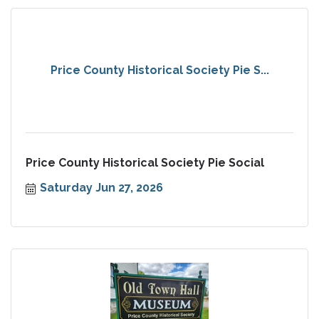
Price County Historical Society Pie S...
Price County Historical Society Pie Social
Saturday Jun 27, 2026