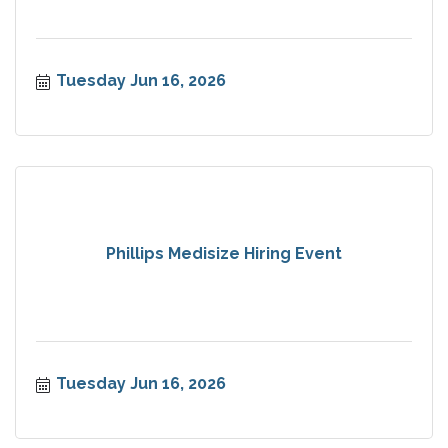
Tuesday Jun 16, 2026
Phillips Medisize Hiring Event
Tuesday Jun 16, 2026