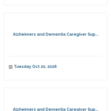
Alzheimers and Dementia Caregiver Sup...
Tuesday Oct 20, 2026
Alzheimers and Dementia Caregiver Sup...