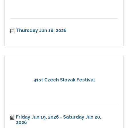
Thursday Jun 18, 2026
41st Czech Slovak Festival
Friday Jun 19, 2026
Saturday Jun 20, 
2026