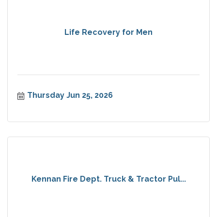
Life Recovery for Men
Thursday Jun 25, 2026
Kennan Fire Dept. Truck & Tractor Pul...