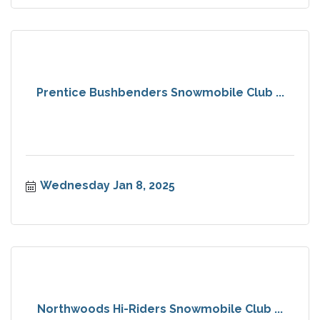
Prentice Bushbenders Snowmobile Club ...
Wednesday Jan 8, 2025
Northwoods Hi-Riders Snowmobile Club ...