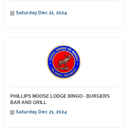
Saturday Dec 21, 2024
PHILLIPS MOOSE LODGE BINGO - BURGERS
BAR AND GRILL
Saturday Dec 21, 2024