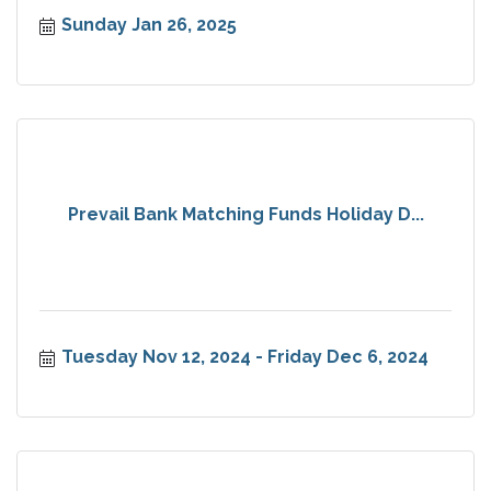
Sunday Jan 26, 2025
Prevail Bank Matching Funds Holiday D...
Tuesday Nov 12, 2024
Friday Dec 6, 2024