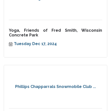
Yoga, Friends of Fred Smith, Wisconsin
Concrete Park
Tuesday Dec 17, 2024
Phillips Chapparrals Snowmobile Club ...