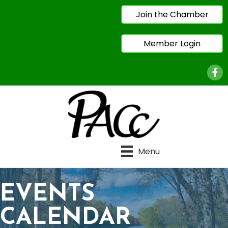
Join the Chamber
Member Login
Face
Menu
EVENTS
CALENDAR