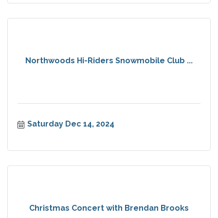
Northwoods Hi-Riders Snowmobile Club ...
Saturday Dec 14, 2024
Christmas Concert with Brendan Brooks