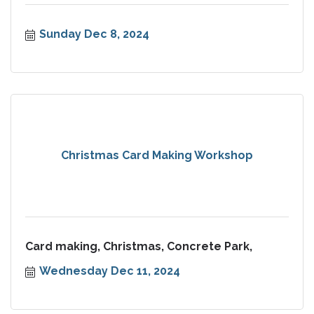
Sunday Dec 8, 2024
Christmas Card Making Workshop
Card making, Christmas, Concrete Park,
Wednesday Dec 11, 2024