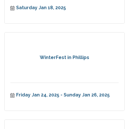
Saturday Jan 18, 2025
WinterFest in Phillips
Friday Jan 24, 2025
Sunday Jan 26, 2025