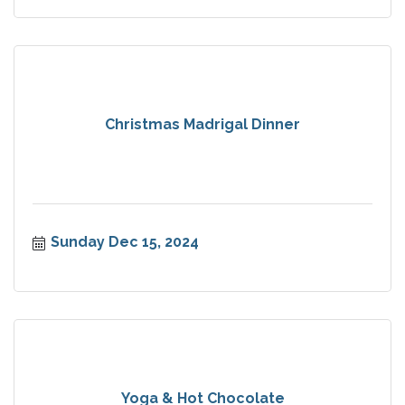
Christmas Madrigal Dinner
Sunday Dec 15, 2024
Yoga & Hot Chocolate