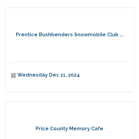
Prentice Bushbenders Snowmobile Club ...
Wednesday Dec 11, 2024
Price County Memory Cafe