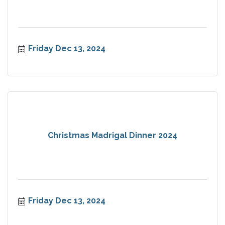
Friday Dec 13, 2024
Christmas Madrigal Dinner 2024
Friday Dec 13, 2024