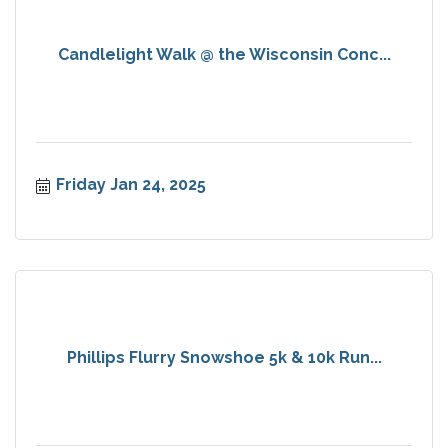
Candlelight Walk @ the Wisconsin Conc...
Friday Jan 24, 2025
Phillips Flurry Snowshoe 5k & 10k Run...