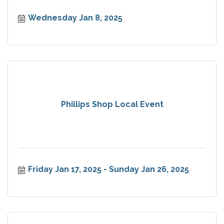
Wednesday Jan 8, 2025
Phillips Shop Local Event
Friday Jan 17, 2025
Sunday Jan 26, 2025