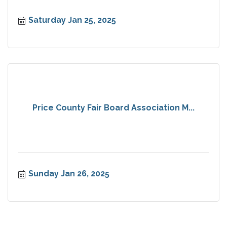
Saturday Jan 25, 2025
Price County Fair Board Association M...
Sunday Jan 26, 2025