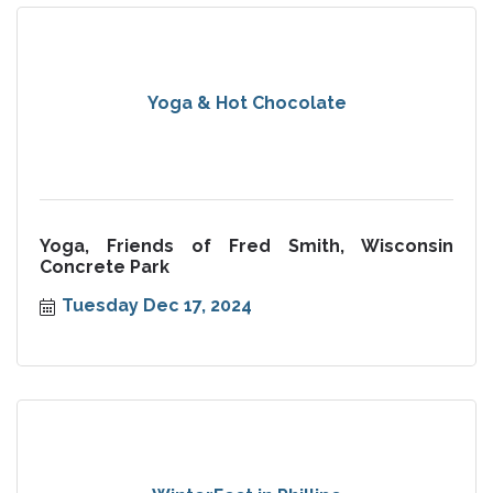
Yoga & Hot Chocolate
Yoga, Friends of Fred Smith, Wisconsin
Concrete Park
Tuesday Dec 17, 2024