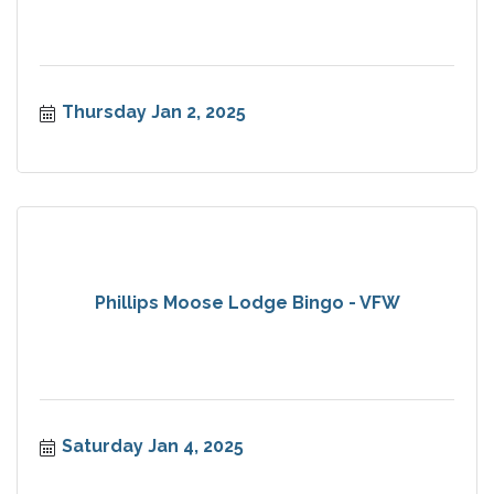
Thursday Jan 2, 2025
Phillips Moose Lodge Bingo - VFW
Saturday Jan 4, 2025