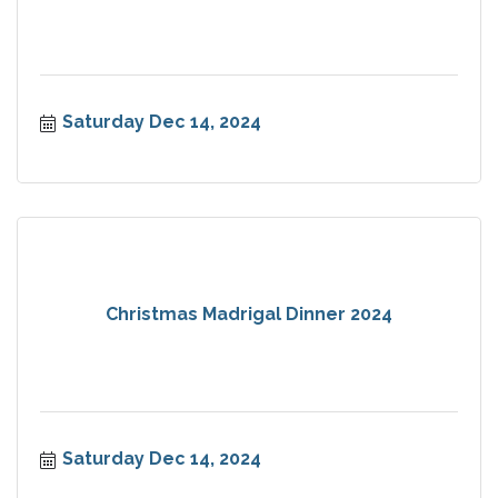
Saturday Dec 14, 2024
Christmas Madrigal Dinner 2024
Saturday Dec 14, 2024