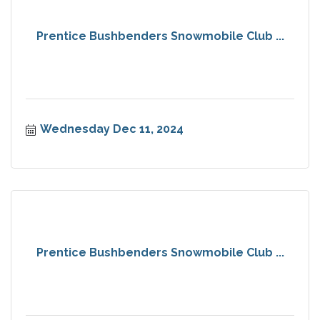
Prentice Bushbenders Snowmobile Club ...
Wednesday Dec 11, 2024
Prentice Bushbenders Snowmobile Club ...