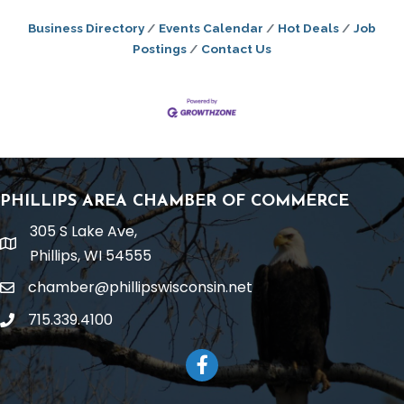
Business Directory
Events Calendar
Hot Deals
Job
Postings
Contact Us
PHILLIPS AREA CHAMBER OF COMMERCE
305 S Lake Ave,
location
Phillips, WI 54555
chamber@phillipswisconsin.net
email
715.339.4100
phone
Facebook