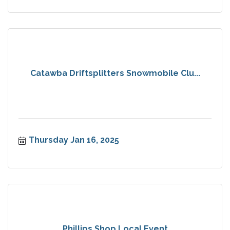
Catawba Driftsplitters Snowmobile Clu...
Thursday Jan 16, 2025
Phillips Shop Local Event