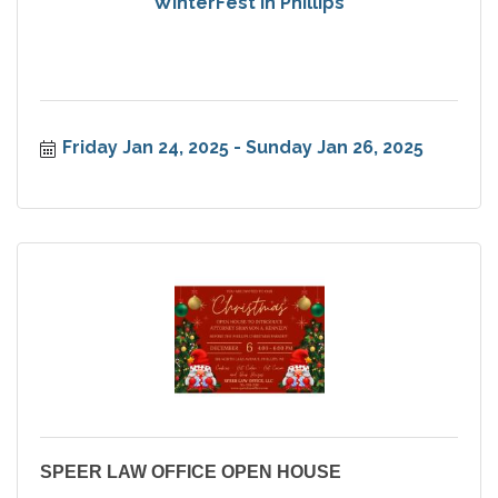
WinterFest in Phillips
Friday Jan 24, 2025
Sunday Jan 26, 2025
SPEER LAW OFFICE OPEN HOUSE