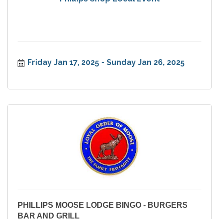
Friday Jan 17, 2025
Sunday Jan 26, 2025
PHILLIPS MOOSE LODGE BINGO - BURGERS
BAR AND GRILL