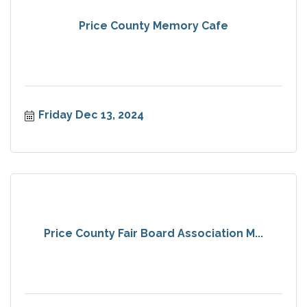
Price County Memory Cafe
Friday Dec 13, 2024
Price County Fair Board Association M...