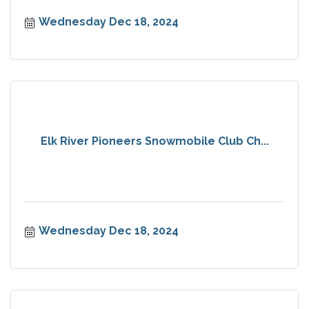
Wednesday Dec 18, 2024
Elk River Pioneers Snowmobile Club Ch...
Wednesday Dec 18, 2024