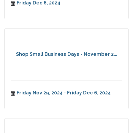
Friday Dec 6, 2024
Shop Small Business Days - November 2...
Friday Nov 29, 2024
Friday Dec 6, 2024