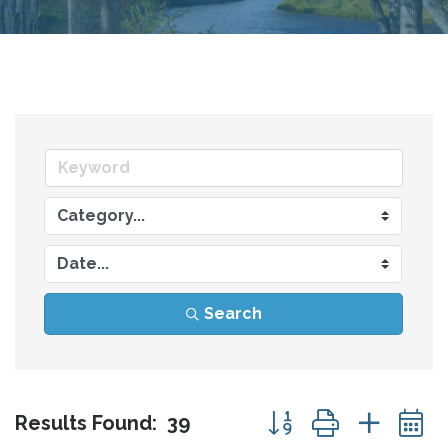
Search
Button group with nes
Results Found:
39