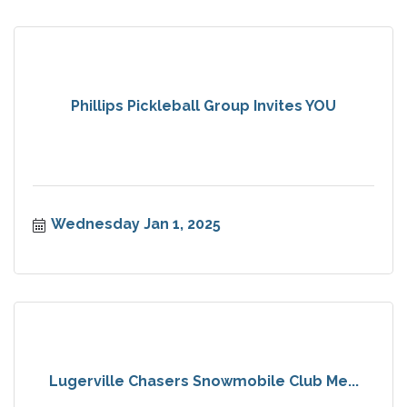
Phillips Pickleball Group Invites YOU
Wednesday Jan 1, 2025
Lugerville Chasers Snowmobile Club Me...