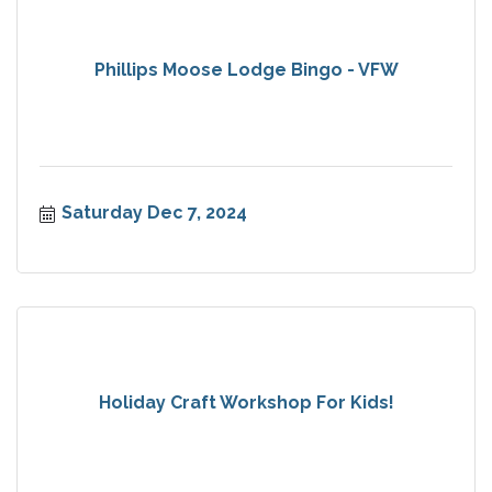
Phillips Moose Lodge Bingo - VFW
Saturday Dec 7, 2024
Holiday Craft Workshop For Kids!