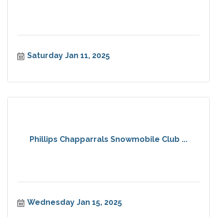
Saturday Jan 11, 2025
Phillips Chapparrals Snowmobile Club ...
Wednesday Jan 15, 2025