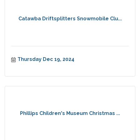
Catawba Driftsplitters Snowmobile Clu...
Thursday Dec 19, 2024
Phillips Children's Museum Christmas ...